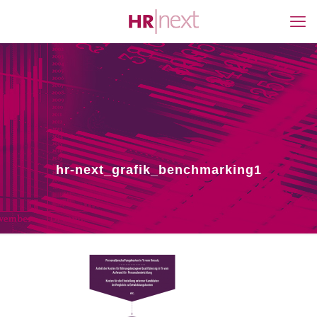
hr-next_grafik_benchmarking1