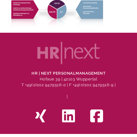
HR | NEXT PERSONALMANAGEMENT
Hofaue 39 | 42103 Wuppertal
T +49(0)202 9479516-0
| F +49(0)202 9479516-9 |
info@hr-next.de
Impressum
|
Datenschutz